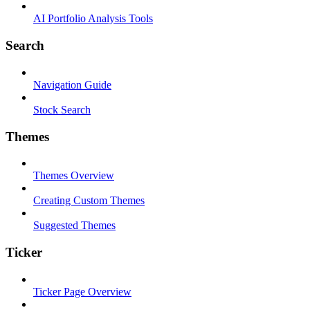
AI Portfolio Analysis Tools
Search
Navigation Guide
Stock Search
Themes
Themes Overview
Creating Custom Themes
Suggested Themes
Ticker
Ticker Page Overview