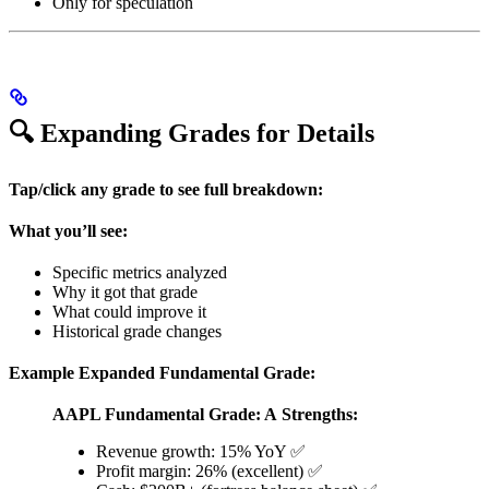
Only for speculation
🔍 Expanding Grades for Details
Tap/click any grade to see full breakdown:
What you’ll see:
Specific metrics analyzed
Why it got that grade
What could improve it
Historical grade changes
Example Expanded Fundamental Grade:
AAPL Fundamental Grade: A
Strengths:
Revenue growth: 15% YoY ✅
Profit margin: 26% (excellent) ✅