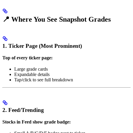
📍 Where You See Snapshot Grades
1. Ticker Page (Most Prominent)
Top of every ticker page:
Large grade cards
Expandable details
Tap/click to see full breakdown
2. Feed/Trending
Stocks in Feed show grade badge: