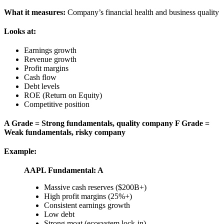
What it measures:
Company’s financial health and business quality
Looks at:
Earnings growth
Revenue growth
Profit margins
Cash flow
Debt levels
ROE (Return on Equity)
Competitive position
A Grade = Strong fundamentals, quality company
F Grade =
Weak fundamentals, risky company
Example:
AAPL Fundamental: A
Massive cash reserves ($200B+)
High profit margins (25%+)
Consistent earnings growth
Low debt
Strong moat (ecosystem lock-in)