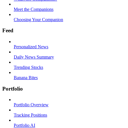
Meet the Companions
Choosing Your Companion
Feed
Personalized News
Daily News Summary
Trending Stocks
Banana Bites
Portfolio
Portfolio Overview
Tracking Positions
Portfolio AI