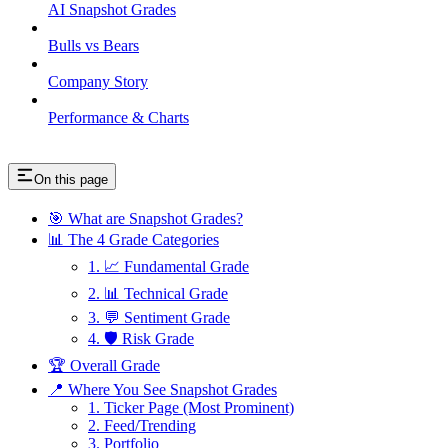
AI Snapshot Grades
Bulls vs Bears
Company Story
Performance & Charts
On this page
🎯 What are Snapshot Grades?
📊 The 4 Grade Categories
1. 📈 Fundamental Grade
2. 📊 Technical Grade
3. 💬 Sentiment Grade
4. 🛡️ Risk Grade
🏆 Overall Grade
📍 Where You See Snapshot Grades
1. Ticker Page (Most Prominent)
2. Feed/Trending
3. Portfolio