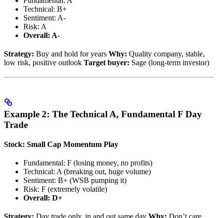
Fundamental: A
Technical: B+
Sentiment: A-
Risk: A
Overall: A-
Strategy:
Buy and hold for years
Why:
Quality company, stable,
low risk, positive outlook
Target buyer:
Sage (long-term investor)
Example 2: The Technical A, Fundamental F Day
Trade
Stock: Small Cap Momentum Play
Fundamental: F (losing money, no profits)
Technical: A (breaking out, huge volume)
Sentiment: B+ (WSB pumping it)
Risk: F (extremely volatile)
Overall: D+
Strategy:
Day trade only, in and out same day
Why:
Don’t care