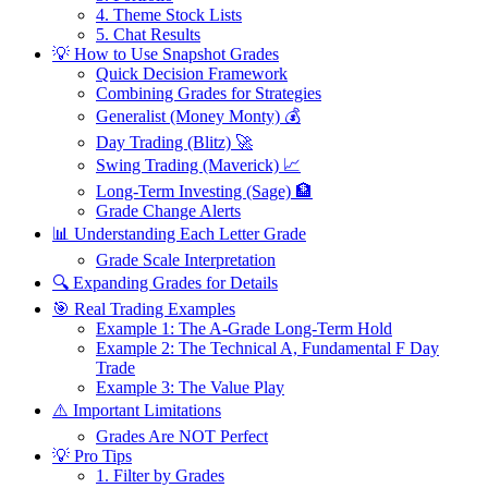
4. Theme Stock Lists
5. Chat Results
💡 How to Use Snapshot Grades
Quick Decision Framework
Combining Grades for Strategies
Generalist (Money Monty) 💰
Day Trading (Blitz) 🚀
Swing Trading (Maverick) 📈
Long-Term Investing (Sage) 🏦
Grade Change Alerts
📊 Understanding Each Letter Grade
Grade Scale Interpretation
🔍 Expanding Grades for Details
🎯 Real Trading Examples
Example 1: The A-Grade Long-Term Hold
Example 2: The Technical A, Fundamental F Day
Trade
Example 3: The Value Play
⚠️ Important Limitations
Grades Are NOT Perfect
💡 Pro Tips
1. Filter by Grades