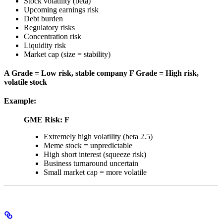
Stock volatility (beta)
Upcoming earnings risk
Debt burden
Regulatory risks
Concentration risk
Liquidity risk
Market cap (size = stability)
A Grade = Low risk, stable company
F Grade = High risk,
volatile stock
Example:
GME Risk: F
Extremely high volatility (beta 2.5)
Meme stock = unpredictable
High short interest (squeeze risk)
Business turnaround uncertain
Small market cap = more volatile