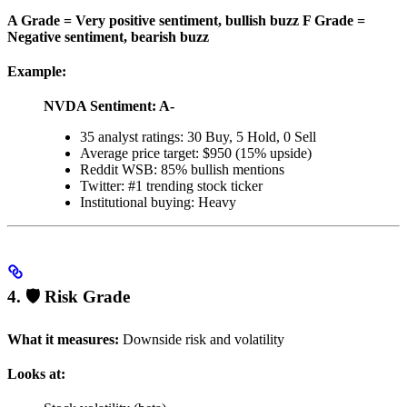
A Grade = Very positive sentiment, bullish buzz
F Grade =
Negative sentiment, bearish buzz
Example:
NVDA Sentiment: A-
35 analyst ratings: 30 Buy, 5 Hold, 0 Sell
Average price target: $950 (15% upside)
Reddit WSB: 85% bullish mentions
Twitter: #1 trending stock ticker
Institutional buying: Heavy
4. 🛡️ Risk Grade
What it measures:
Downside risk and volatility
Looks at: