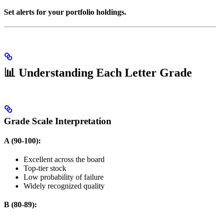
Set alerts for your portfolio holdings.
📊 Understanding Each Letter Grade
Grade Scale Interpretation
A (90-100):
Excellent across the board
Top-tier stock
Low probability of failure
Widely recognized quality
B (80-89):