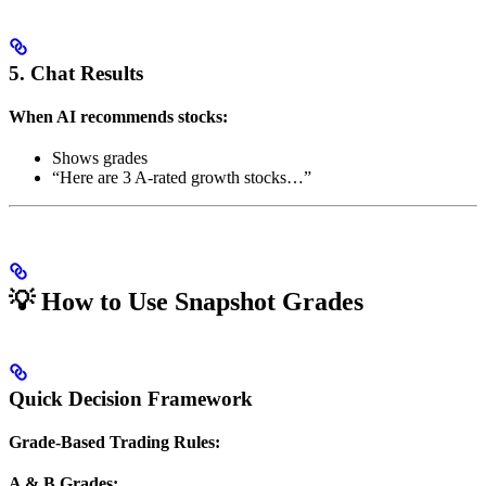
5. Chat Results
When AI recommends stocks:
Shows grades
“Here are 3 A-rated growth stocks…”
💡 How to Use Snapshot Grades
Quick Decision Framework
Grade-Based Trading Rules:
A & B Grades: