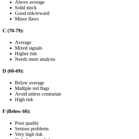
Above average
Solid stock
Good risk/reward
Minor flaws
C (70-79):
Average
Mixed signals
Higher risk
Needs more analysis
D (60-69):
Below average
Multiple red flags
Avoid unless contrarian
High risk
F (Below 60):
Poor quality
Serious problems
Very high risk