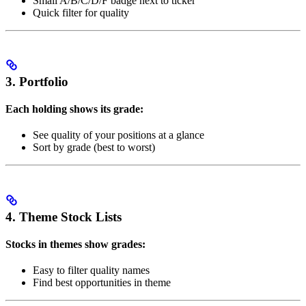
Small A/B/C/D/F badge next to ticker
Quick filter for quality
3. Portfolio
Each holding shows its grade:
See quality of your positions at a glance
Sort by grade (best to worst)
4. Theme Stock Lists
Stocks in themes show grades:
Easy to filter quality names
Find best opportunities in theme