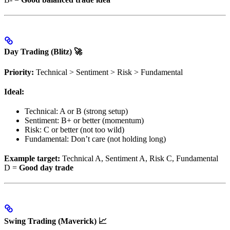
Day Trading (Blitz) 🚀
Priority:
Technical > Sentiment > Risk > Fundamental
Ideal:
Technical: A or B (strong setup)
Sentiment: B+ or better (momentum)
Risk: C or better (not too wild)
Fundamental: Don’t care (not holding long)
Example target:
Technical A, Sentiment A, Risk C, Fundamental
D =
Good day trade
Swing Trading (Maverick) 📈