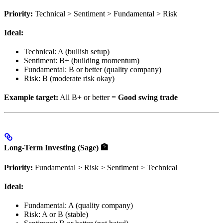
Priority:
Technical > Sentiment > Fundamental > Risk
Ideal:
Technical: A (bullish setup)
Sentiment: B+ (building momentum)
Fundamental: B or better (quality company)
Risk: B (moderate risk okay)
Example target:
All B+ or better =
Good swing trade
Long-Term Investing (Sage) 🏦
Priority:
Fundamental > Risk > Sentiment > Technical
Ideal:
Fundamental: A (quality company)
Risk: A or B (stable)