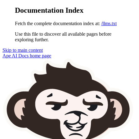
Documentation Index
Fetch the complete documentation index at:
/llms.txt
Use this file to discover all available pages before
exploring further.
Skip to main content
Ape AI Docs
home page