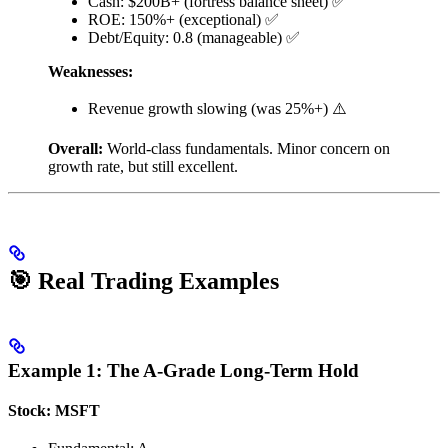
Cash: $200B+ (fortress balance sheet) ✅
ROE: 150%+ (exceptional) ✅
Debt/Equity: 0.8 (manageable) ✅
Weaknesses:
Revenue growth slowing (was 25%+) ⚠️
Overall:
World-class fundamentals. Minor concern on
growth rate, but still excellent.
🎯 Real Trading Examples
Example 1: The A-Grade Long-Term Hold
Stock: MSFT