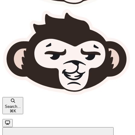
Search...
⌘
K