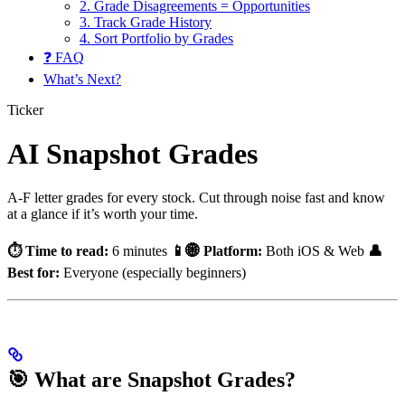
2. Grade Disagreements = Opportunities
3. Track Grade History
4. Sort Portfolio by Grades
❓ FAQ
What’s Next?
Ticker
AI Snapshot Grades
A-F letter grades for every stock. Cut through noise fast and know
at a glance if it’s worth your time.
⏱️ Time to read:
6 minutes
📱🌐 Platform:
Both iOS & Web
👤
Best for:
Everyone (especially beginners)
🎯 What are Snapshot Grades?