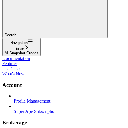
Search...
Navigation
Ticker
AI Snapshot Grades
Documentation
Features
Use Cases
What's New
Account
Profile Management
Super Ape Subscription
Brokerage