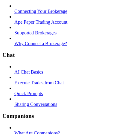
Connecting Your Brokerage
Ape Paper Trading Account
Supported Brokerages
Why Connect a Brokerage?
Chat
AI Chat Basics
Execute Trades from Chat
Quick Prompts
Sharing Conversations
Companions
What Are Companions?