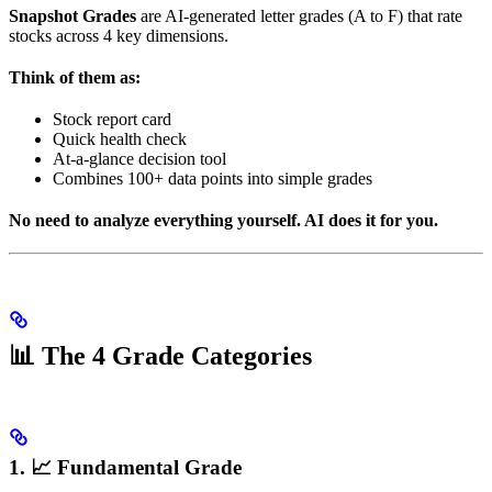
Snapshot Grades
are AI-generated letter grades (A to F) that rate
stocks across 4 key dimensions.
Think of them as:
Stock report card
Quick health check
At-a-glance decision tool
Combines 100+ data points into simple grades
No need to analyze everything yourself. AI does it for you.
📊 The 4 Grade Categories
1. 📈 Fundamental Grade