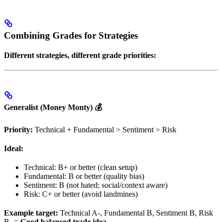
Combining Grades for Strategies
Different strategies, different grade priorities:
Generalist (Money Monty) 💰
Priority:
Technical + Fundamental > Sentiment > Risk
Ideal:
Technical: B+ or better (clean setup)
Fundamental: B or better (quality bias)
Sentiment: B (not hated; social/context aware)
Risk: C+ or better (avoid landmines)
Example target:
Technical A-, Fundamental B, Sentiment B, Risk
B- =
Good balanced trade idea