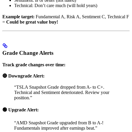
Sentiment: B or better (not hated)
Technical: Don’t care much (will hold years)
Example target:
Fundamental A, Risk A, Sentiment C, Technical F
=
Could be great value buy!
Grade Change Alerts
Track grade changes over time:
🔴 Downgrade Alert:
“TSLA Snapshot Grade dropped from A- to C+.
Technical and Sentiment deteriorated. Review your
position.”
🟢 Upgrade Alert:
“AMD Snapshot Grade upgraded from B to A-!
Fundamentals improved after earnings beat.”