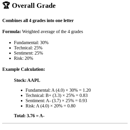
🏆 Overall Grade
Combines all 4 grades into one letter
Formula:
Weighted average of the 4 grades
Fundamental: 30%
Technical: 25%
Sentiment: 25%
Risk: 20%
Example Calculation:
Stock: AAPL
Fundamental: A (4.0) × 30% = 1.20
Technical: B+ (3.3) × 25% = 0.83
Sentiment: A- (3.7) × 25% = 0.93
Risk: A (4.0) × 20% = 0.80
Total: 3.76 = A-