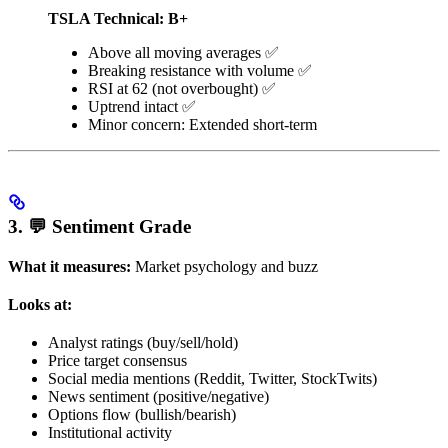
TSLA Technical: B+
Above all moving averages ✅
Breaking resistance with volume ✅
RSI at 62 (not overbought) ✅
Uptrend intact ✅
Minor concern: Extended short-term
3. 💬 Sentiment Grade
What it measures:
Market psychology and buzz
Looks at:
Analyst ratings (buy/sell/hold)
Price target consensus
Social media mentions (Reddit, Twitter, StockTwits)
News sentiment (positive/negative)
Options flow (bullish/bearish)
Institutional activity