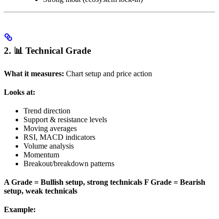
2. 📊 Technical Grade
What it measures:
Chart setup and price action
Looks at:
Trend direction
Support & resistance levels
Moving averages
RSI, MACD indicators
Volume analysis
Momentum
Breakout/breakdown patterns
A Grade = Bullish setup, strong technicals
F Grade = Bearish
setup, weak technicals
Example: