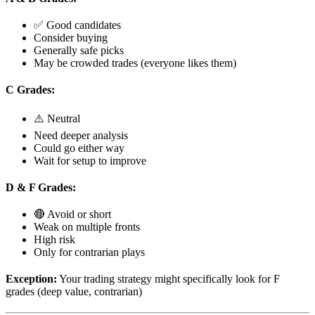
✅ Good candidates
Consider buying
Generally safe picks
May be crowded trades (everyone likes them)
C Grades:
⚠️ Neutral
Need deeper analysis
Could go either way
Wait for setup to improve
D & F Grades:
🔴 Avoid or short
Weak on multiple fronts
High risk
Only for contrarian plays
Exception:
Your trading strategy might specifically look for F
grades (deep value, contrarian)