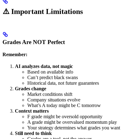
⚠️ Important Limitations
Grades Are NOT Perfect
Remember:
AI analyzes data, not magic
Based on available info
Can’t predict black swans
Historical data, not future guarantees
Grades change
Market conditions shift
Company situations evolve
What’s A today might be C tomorrow
Context matters
F grade might be oversold opportunity
A grade might be overvalued momentum play
Your strategy determines what grades you want
Still need to think
Grades are a tool, not the answer