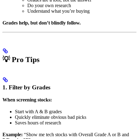
Do your own research
Understand what you’re buying
Grades help, but don’t blindly follow.
💡 Pro Tips
1. Filter by Grades
When screening stocks:
Start with A & B grades
Quickly eliminate obvious bad picks
Saves hours of research
Example:
“Show me tech stocks with Overall Grade A or B and