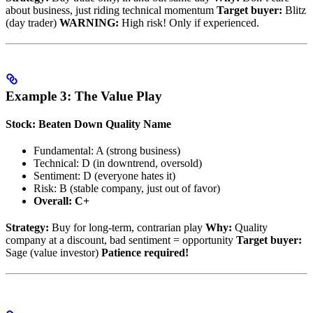
about business, just riding technical momentum
Target buyer:
Blitz
(day trader)
WARNING:
High risk! Only if experienced.
Example 3: The Value Play
Stock: Beaten Down Quality Name
Fundamental: A (strong business)
Technical: D (in downtrend, oversold)
Sentiment: D (everyone hates it)
Risk: B (stable company, just out of favor)
Overall: C+
Strategy:
Buy for long-term, contrarian play
Why:
Quality
company at a discount, bad sentiment = opportunity
Target buyer:
Sage (value investor)
Patience required!