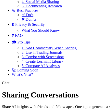
4. Social Media Sharing
5. Documenting Research
🎯 Best Practices
✅ Do’s
❌ Don’ts
🔒 Privacy & Security
What You Should Know
❓ FAQ
🎓 Pro Tips
1. Add Commentary When Sharing
2. Use in Trading Journals
3. Combo with Screenshots
4. Create Learning Library
5. Compare AI Analyses
🚀 Coming Soon
What’s Next?
Chat
Sharing Conversations
Share AI insights with friends and fellow apes. One tap to generate a 