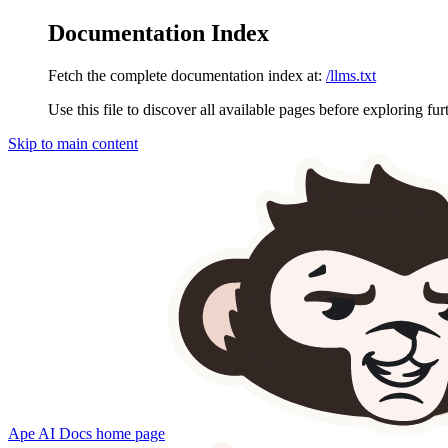
Documentation Index
Fetch the complete documentation index at:
/llms.txt
Use this file to discover all available pages before exploring fur
Skip to main content
Ape AI Docs
home page