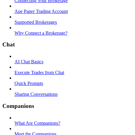
Connecting Your Brokerage
Ape Paper Trading Account
Supported Brokerages
Why Connect a Brokerage?
Chat
AI Chat Basics
Execute Trades from Chat
Quick Prompts
Sharing Conversations
Companions
What Are Companions?
Meet the Companions