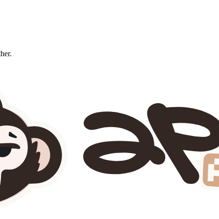
ther.