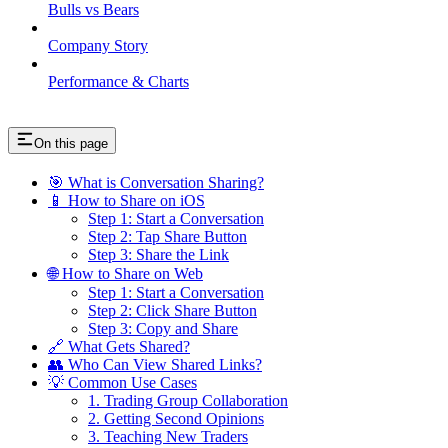
Bulls vs Bears
Company Story
Performance & Charts
On this page
🎯 What is Conversation Sharing?
📱 How to Share on iOS
Step 1: Start a Conversation
Step 2: Tap Share Button
Step 3: Share the Link
🌐 How to Share on Web
Step 1: Start a Conversation
Step 2: Click Share Button
Step 3: Copy and Share
🔗 What Gets Shared?
👥 Who Can View Shared Links?
💡 Common Use Cases
1. Trading Group Collaboration
2. Getting Second Opinions
3. Teaching New Traders