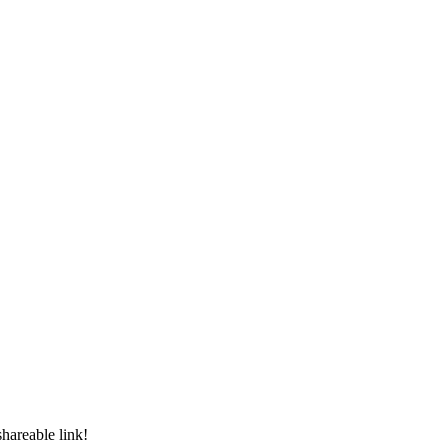
shareable link!