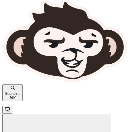
Search...
⌘
K