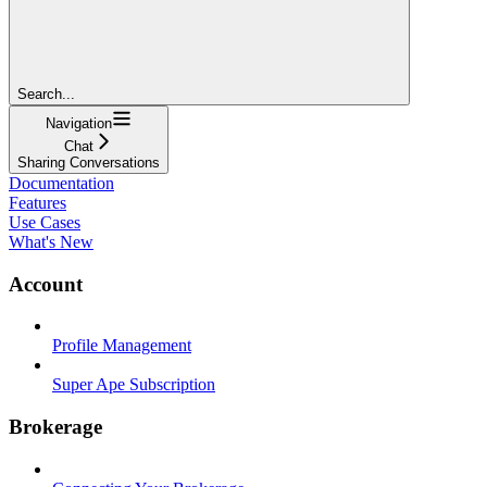
Search...
Navigation
Chat
Sharing Conversations
Documentation
Features
Use Cases
What's New
Account
Profile Management
Super Ape Subscription
Brokerage