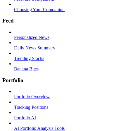
Choosing Your Companion
Feed
Personalized News
Daily News Summary
Trending Stocks
Banana Bites
Portfolio
Portfolio Overview
Tracking Positions
Portfolio AI
AI Portfolio Analysis Tools