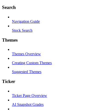
Search
Navigation Guide
Stock Search
Themes
Themes Overview
Creating Custom Themes
Suggested Themes
Ticker
Ticker Page Overview
AI Snapshot Grades