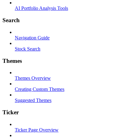
AI Portfolio Analysis Tools
Search
Navigation Guide
Stock Search
Themes
Themes Overview
Creating Custom Themes
Suggested Themes
Ticker
Ticker Page Overview