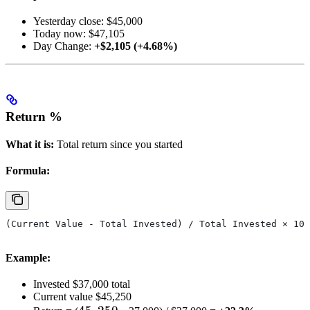
Yesterday close: $45,000
Today now: $47,105
Day Change:
+$2,105 (+4.68%)
Return %
What it is:
Total return since you started
Formula:
(Current Value - Total Invested) / Total Invested × 100
Example:
Invested $37,000 total
Current value $45,250