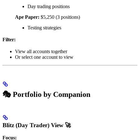
Day trading positions
Ape Paper:
$5,250 (3 positions)
Testing strategies
Filter:
View all accounts together
Or select one account to view
🎭 Portfolio by Companion
Blitz (Day Trader) View 🚀
Focus: