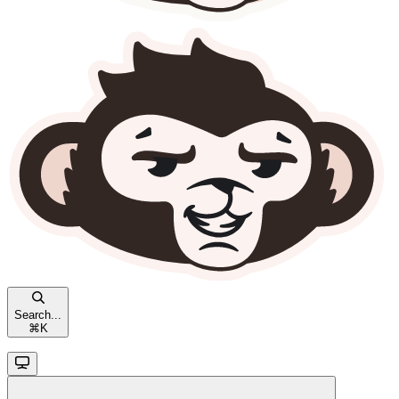
Search...
⌘
K