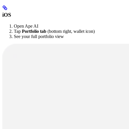
iOS
Open Ape AI
Tap
Portfolio tab
(bottom right, wallet icon)
See your full portfolio view