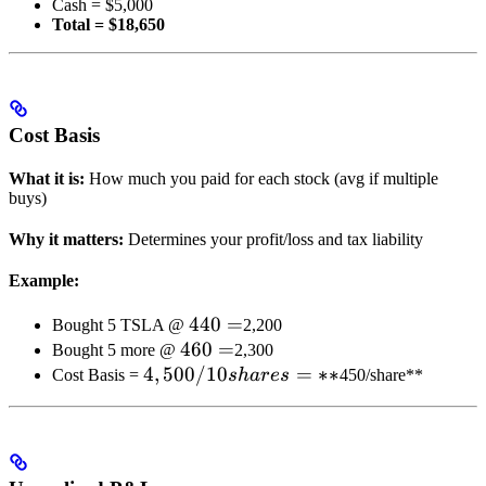
Cash = $5,000
=
Total = $18,650
Cost Basis
What it is:
How much you paid for each stock (avg if multiple
buys)
Why it matters:
Determines your profit/loss and tax liability
Example:
440
440
=
Bought 5 TSLA @
2,200
460
460
=
=
Bought 5 more @
2,300
4,500
4
,
500/10
=
=
∗
∗
Cost Basis =
s
ha
res
450/share**
/ 10
shares
= **