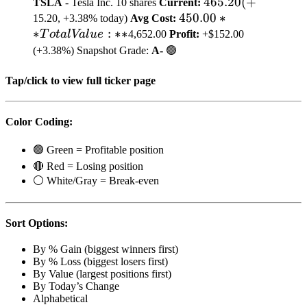
465.20
465.20
(
+
TSLA
- Tesla Inc. 10 shares
Current:
450.00
450.00
(+
∗
15.20, +3.38% today)
Avg Cost:
∗
:
∗
∗
**Total
T
o
t
a
l
Va
l
u
e
4,652.00
Profit:
+$152.00
Value:**
(+3.38%)
Snapshot Grade:
A-
🟢
Tap/click to view full ticker page
Color Coding:
🟢 Green = Profitable position
🔴 Red = Losing position
⚪ White/Gray = Break-even
Sort Options:
By % Gain (biggest winners first)
By % Loss (biggest losers first)
By Value (largest positions first)
By Today’s Change
Alphabetical