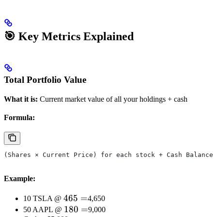
🎯 Key Metrics Explained
Total Portfolio Value
What it is:
Current market value of all your holdings + cash
Formula:
(Shares × Current Price) for each stock + Cash Balance
Example:
465
465
=
10 TSLA @
4,650
=
180
180
=
50 AAPL @
9,000