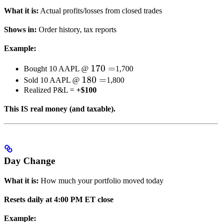
What it is:
Actual profits/losses from closed trades
Shows in:
Order history, tax reports
Example:
170
170
=
Bought 10 AAPL @
1,700
180
180
=
=
Sold 10 AAPL @
1,800
Realized P&L =
+$100
=
This IS real money (and taxable).
Day Change
What it is:
How much your portfolio moved today
Resets daily at 4:00 PM ET close
Example: