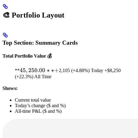
🎨 Portfolio Layout
Top Section: Summary Cards
Total Portfolio Value 💰
45,250.00**
45
,
250.00
∗
∗
+
**
2,105 (+4.88%) Today +$8,250
(+22.3%) All Time
+
Shows:
Current total value
Today’s change ($ and %)
All-time P&L ($ and %)