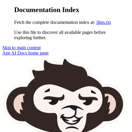
Documentation Index
Fetch the complete documentation index at:
/llms.txt
Use this file to discover all available pages before
exploring further.
Skip to main content
Ape AI Docs
home page