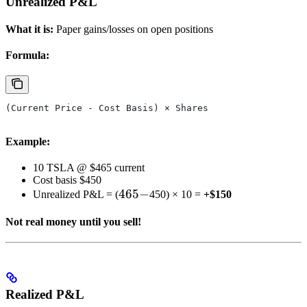
Unrealized P&L
What it is:
Paper gains/losses on open positions
Formula:
(Current Price - Cost Basis) × Shares
Example:
10 TSLA @ $465 current
Cost basis $450
465
465
−
Unrealized P&L = (
450) × 10 =
+$150
-
Not real money until you sell!
Realized P&L