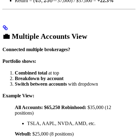
45,250
45
,
250
−
Return = (
37,000) / $37,000 =
+22.3%
-
💼 Multiple Accounts View
Connected multiple brokerages?
Portfolio shows:
Combined total
at top
Breakdown by account
Switch between accounts
with dropdown
Example View:
All Accounts: $65,250
Robinhood:
$35,000 (12
positions)
TSLA, AAPL, NVDA, AMD, etc.
Webull:
$25,000 (8 positions)