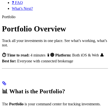
❓ FAQ
What’s Next?
Portfolio
Portfolio Overview
Track all your investments in one place. See what’s working, what’s
not.
⏱️ Time to read:
4 minutes
📱🌐 Platform:
Both iOS & Web
👤
Best for:
Everyone with connected brokerage
📊 What is the Portfolio?
The
Portfolio
is your command center for tracking investments.