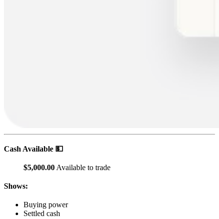
Cash Available 💵
$5,000.00
Available to trade
Shows:
Buying power
Settled cash