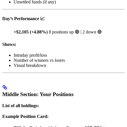
Unsettled funds (if any)
Day’s Performance 📈
+$2,105 (+4.88%)
8 positions up 🟢 | 2 down 🔴
Shows:
Intraday profit/loss
Number of winners vs losers
Visual breakdown
Middle Section: Your Positions
List of all holdings:
Example Position Card: