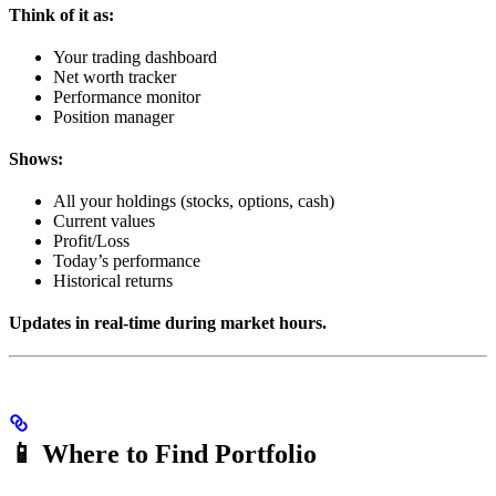
Think of it as:
Your trading dashboard
Net worth tracker
Performance monitor
Position manager
Shows:
All your holdings (stocks, options, cash)
Current values
Profit/Loss
Today’s performance
Historical returns
Updates in real-time during market hours.
📱 Where to Find Portfolio