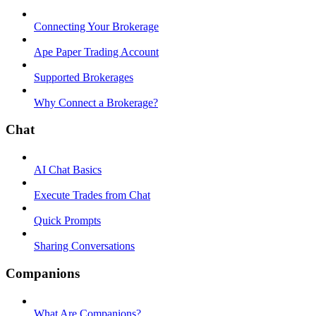
Connecting Your Brokerage
Ape Paper Trading Account
Supported Brokerages
Why Connect a Brokerage?
Chat
AI Chat Basics
Execute Trades from Chat
Quick Prompts
Sharing Conversations
Companions
What Are Companions?