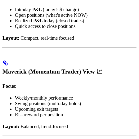
Intraday P&L (today’s $ change)
Open positions (what’s active NOW)
Realized P&L today (closed trades)
Quick access to close positions
Layout:
Compact, real-time focused
Maverick (Momentum Trader) View 📈
Focus:
Weekly/monthly performance
Swing positions (multi-day holds)
Upcoming exit targets
Risk/reward per position
Layout:
Balanced, trend-focused