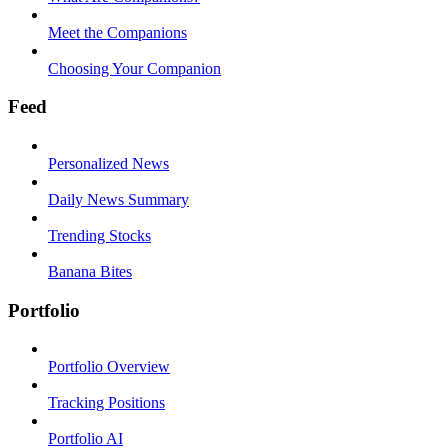
Meet the Companions
Choosing Your Companion
Feed
Personalized News
Daily News Summary
Trending Stocks
Banana Bites
Portfolio
Portfolio Overview
Tracking Positions
Portfolio AI