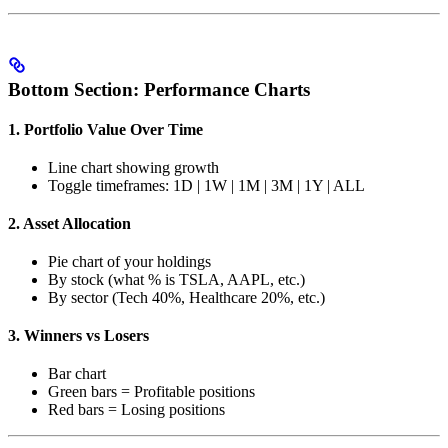
Bottom Section: Performance Charts
1. Portfolio Value Over Time
Line chart showing growth
Toggle timeframes: 1D | 1W | 1M | 3M | 1Y | ALL
2. Asset Allocation
Pie chart of your holdings
By stock (what % is TSLA, AAPL, etc.)
By sector (Tech 40%, Healthcare 20%, etc.)
3. Winners vs Losers
Bar chart
Green bars = Profitable positions
Red bars = Losing positions