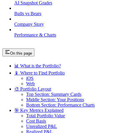
AI Snapshot Grades
Bulls vs Bears
Company Story
Performance & Charts
On this page
📊 What is the Portfolio?
📱 Where to Find Portfolio
iOS
Web
🎨 Portfolio Layout
Top Section: Summary Cards
Middle Section: Your Positions
Bottom Section: Performance Charts
🎯 Key Metrics Explained
Total Portfolio Value
Cost Basis
Unrealized P&L
Realized P&L