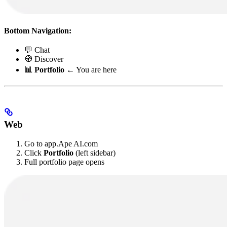
Bottom Navigation:
💬 Chat
🧭 Discover
📊 Portfolio
← You are here
Web
Go to app.Ape AI.com
Click
Portfolio
(left sidebar)
Full portfolio page opens