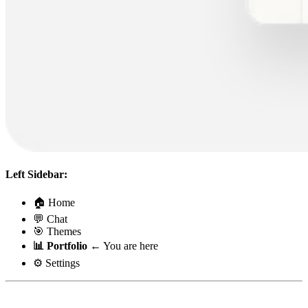
Left Sidebar:
🏠 Home
💬 Chat
🎯 Themes
📊 Portfolio
← You are here
⚙️ Settings