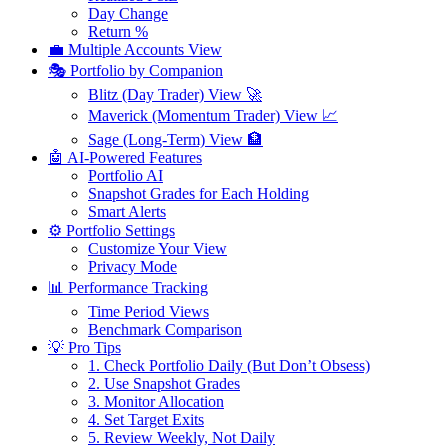
Day Change
Return %
💼 Multiple Accounts View
🎭 Portfolio by Companion
Blitz (Day Trader) View 🚀
Maverick (Momentum Trader) View 📈
Sage (Long-Term) View 🏦
🤖 AI-Powered Features
Portfolio AI
Snapshot Grades for Each Holding
Smart Alerts
⚙️ Portfolio Settings
Customize Your View
Privacy Mode
📊 Performance Tracking
Time Period Views
Benchmark Comparison
💡 Pro Tips
1. Check Portfolio Daily (But Don’t Obsess)
2. Use Snapshot Grades
3. Monitor Allocation
4. Set Target Exits
5. Review Weekly, Not Daily