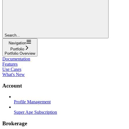
Search...
Navigation
Portfolio
Portfolio Overview
Documentation
Features
Use Cases
What's New
Account
Profile Management
Super Ape Subscription
Brokerage